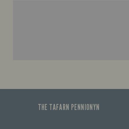
THE TAFARN PENNIONYN