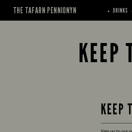
THE TAFARN PENNIONYN
DRINKS
KEEP 
KEEP 
Sign up to our 