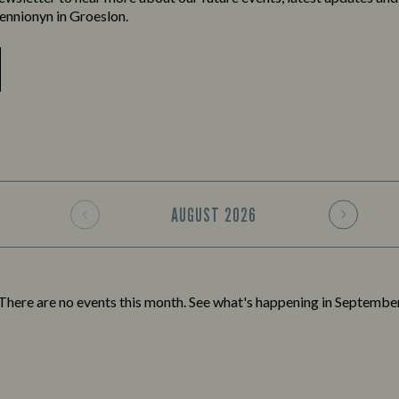
ennionyn in Groeslon.
AUGUST
2026
There are no events this month. See what's happening in
Septembe