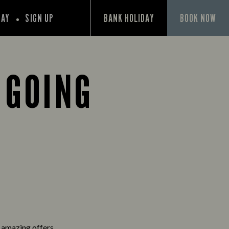
PAY
SIGN UP
BANK HOLIDAY
BOOK NOW
 GOING
d amazing offers