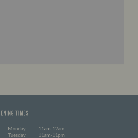
PENING TIMES
Monday
11am-12am
Tuesday
11am-11pm