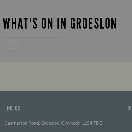
WHAT'S ON IN GROESLON
FIND US
O
Caernarfon Road, Groeslon, Gwynedd, LL54 7DE