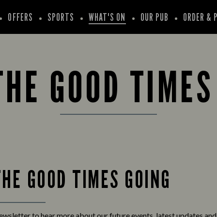
OFFERS
SPORTS
WHAT'S ON
OUR PUB
ORDER & 
THE GOOD TIMES
THE GOOD TIMES GOING
newsletter to hear more about our future events, latest updates an