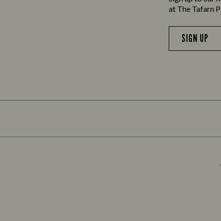
at The Tafarn P
SIGN UP