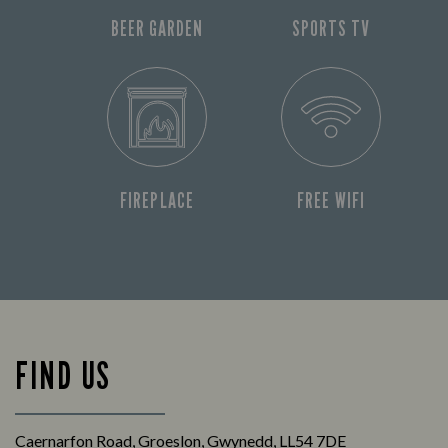
BEER GARDEN
SPORTS TV
FIREPLACE
FREE WIFI
FIND US
Caernarfon Road, Groeslon, Gwynedd, LL54 7DE