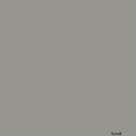
Scroll