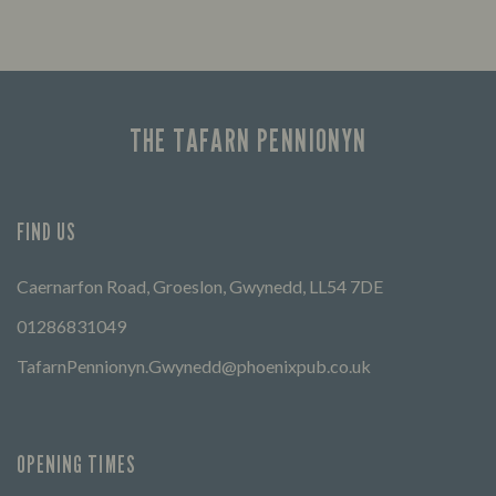
Looking for our offers? Look no further.
Let us
times 
THE TAFARN PENNIONYN
FIND US
Caernarfon Road, Groeslon, Gwynedd, LL54 7DE
01286831049
TafarnPennionyn.Gwynedd@phoenixpub.co.uk
OPENING TIMES