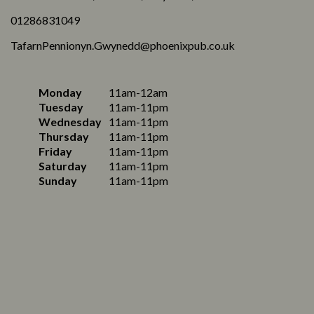
01286831049
TafarnPennionyn.Gwynedd@phoenixpub.co.uk
Monday
11am-12am
Tuesday
11am-11pm
Wednesday
11am-11pm
Thursday
11am-11pm
Friday
11am-11pm
Saturday
11am-11pm
Sunday
11am-11pm