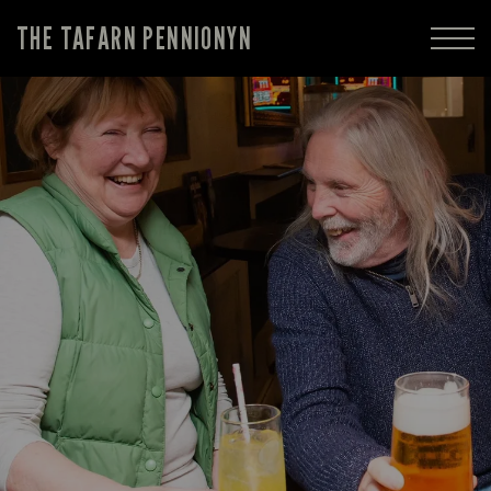
THE TAFARN PENNIONYN