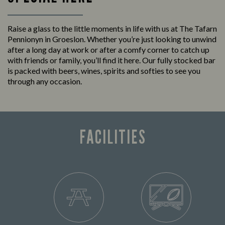
Raise a glass to the little moments in life with us at The Tafarn
Pennionyn in Groeslon. Whether you’re just looking to unwind
after a long day at work or after a comfy corner to catch up
with friends or family, you’ll find it here. Our fully stocked bar
is packed with beers, wines, spirits and softies to see you
through any occasion.
FACILITIES