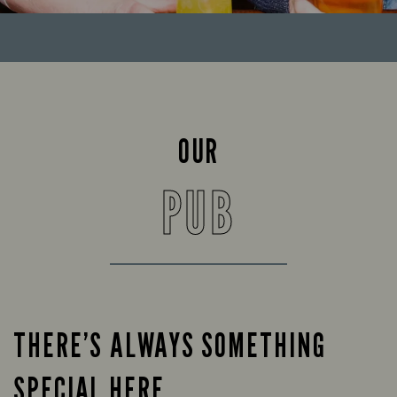
OUR
PUB
THERE’S ALWAYS SOMETHING
SPECIAL HERE