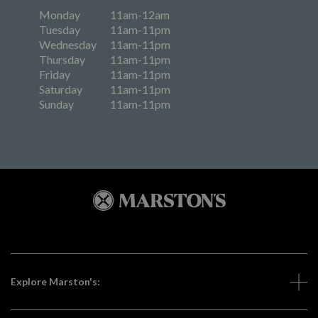
Monday
11am-12am
Tuesday
11am-11pm
Wednesday
11am-11pm
Thursday
11am-11pm
Friday
11am-11pm
Saturday
11am-11pm
Sunday
11am-11pm
Explore Marston's: