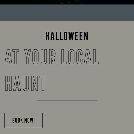
HALLOWEEN
AT YOUR LOCAL
HAUNT
BOOK NOW!