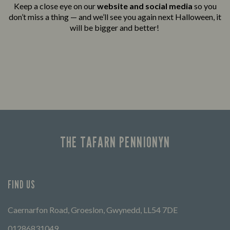
Keep a close eye on our
website and social media
so you
don’t miss a thing — and we’ll see you again next Halloween, it
will be bigger and better!
THE TAFARN PENNIONYN
FIND US
Caernarfon Road, Groeslon, Gwynedd, LL54 7DE
01286831049