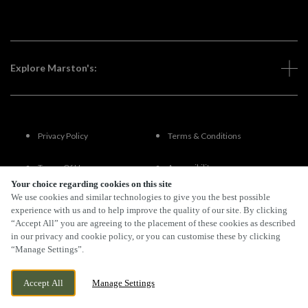
Explore Marston's:
Privacy Policy
Terms & Conditions
Terms Of Use
Accessibility
Your choice regarding cookies on this site
We use cookies and similar technologies to give you the best possible
FAQs
experience with us and to help improve the quality of our site. By clicking
“Accept All” you are agreeing to the placement of these cookies as described
in our privacy and cookie policy, or you can customise these by clicking
“Manage Settings”.
By Propeller
Accept All
Manage Settings
BOOK NOW
BANK HOLIDAY