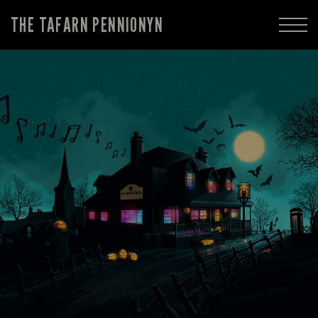
THE TAFARN PENNIONYN