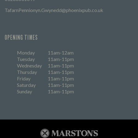
TafarnPennionyn.Gwynedd@phoenixpub.co.uk
OPENING TIMES
Monday
11am-12am
Tuesday
11am-11pm
Wednesday
11am-11pm
Thursday
11am-11pm
Friday
11am-11pm
Saturday
11am-11pm
Sunday
11am-11pm