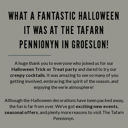
WHAT A FANTASTIC HALLOWEEN
IT WAS AT THE TAFARN
PENNIONYN IN GROESLON!
A huge thank you to everyone who joined us for our
Halloween Trick or Treat party
and
dared to try our
creepy cocktails
. It was amazing to see so many of you
getting involved, embracing the spirit of the season, and
enjoying the eerie atmosphere!
Although the Halloween decorations have been packed away,
the fun is far from over. We’ve got
exciting new events
,
seasonal offers
, and plenty more reasons to visit The Tafarn
Pennionyn.